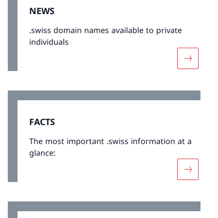
NEWS
.swiss domain names available to private
individuals
More abo
FACTS
The most important .swiss information at a
glance:
More abo