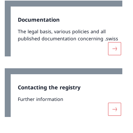
Documentation
The legal basis, various policies and all
published documentation concerning .swiss
More abo
Contacting the registry
Further information
More abou