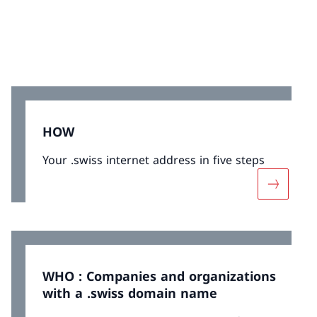
HOW
Your .swiss internet address in five steps
More ab
WHO : Companies and organizations
with a .swiss domain name