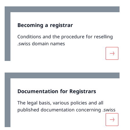
Becoming a registrar
Conditions and the procedure for reselling
.swiss domain names
More abo
Documentation for Registrars
The legal basis, various policies and all
published documentation concerning .swiss
More abo