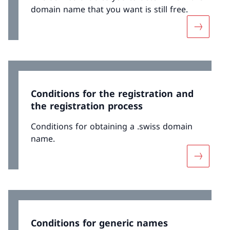
domain name that you want is still free.
More abo
Conditions for the registration and
the registration process
Conditions for obtaining a .swiss domain
name.
More abou
Conditions for generic names