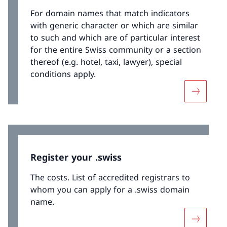
For domain names that match indicators
with generic character or which are similar
to such and which are of particular interest
for the entire Swiss community or a section
thereof (e.g. hotel, taxi, lawyer), special
conditions apply.
More abo
Register your .swiss
The costs. List of accredited registrars to
whom you can apply for a .swiss domain
name.
More abou