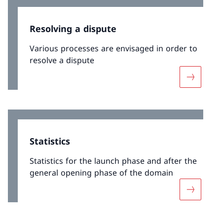
Resolving a dispute
Various processes are envisaged in order to
resolve a dispute
More abou
Statistics
Statistics for the launch phase and after the
general opening phase of the domain
More abou