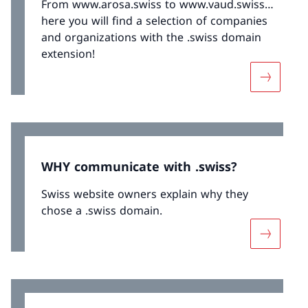
From www.arosa.swiss to www.vaud.swiss…
here you will find a selection of companies
and organizations with the .swiss domain
extension!
More abo
WHY communicate with .swiss?
Swiss website owners explain why they
chose a .swiss domain.
More abo