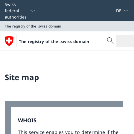
Language
Swiss
federal
authorities
The registry of the .swiss domain
Search
The registry of the .swiss domain
Search
The registry of the .swiss domain
Site map
WHOIS
This service enables you to determine if the