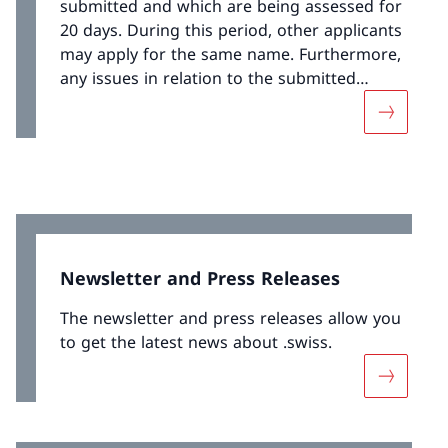
submitted and which are being assessed for
20 days. During this period, other applicants
may apply for the same name. Furthermore,
any issues in relation to the submitted
registration application can be reported to
More abou
the registry.
Newsletter and Press Releases
The newsletter and press releases allow you
to get the latest news about .swiss.
More abou