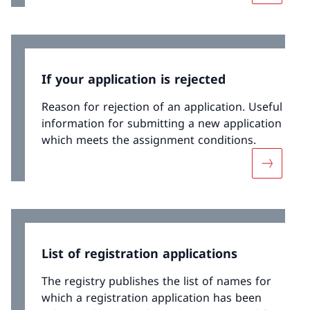
If your application is rejected
Reason for rejection of an application. Useful
information for submitting a new application
which meets the assignment conditions.
More abou
List of registration applications
The registry publishes the list of names for
which a registration application has been