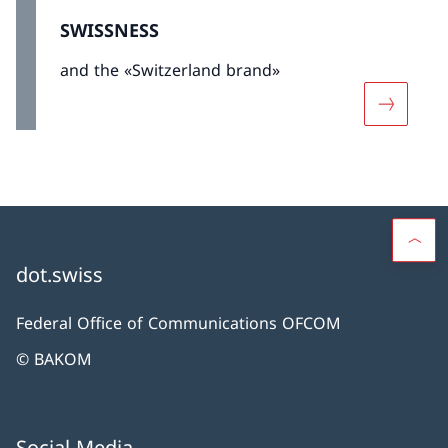
SWISSNESS
and the «Switzerland brand»
More abo
dot.swiss
Federal Office of Communications OFCOM
© BAKOM
Social Media