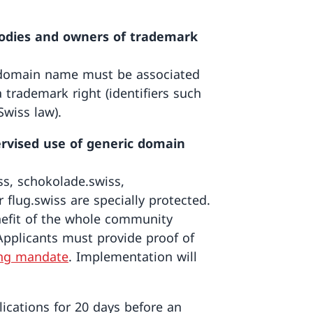
 bodies and owners of trademark
d domain name must be associated
 trademark right (identifiers such
wiss law).
rvised use of generic domain
ss, schokolade.swiss,
r flug.swiss are specially protected.
nefit of the whole community
pplicants must provide proof of
ng mandate
. Implementation will
lications for 20 days before an