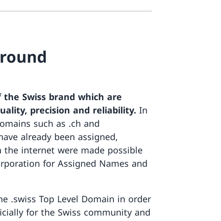
ground
of the Swiss brand which are
lity, precision and reliability.
In
domains such as .ch and
 have already been assigned,
 the internet were made possible
orporation for Assigned Names and
he .swiss Top Level Domain in order
ficially for the Swiss community and