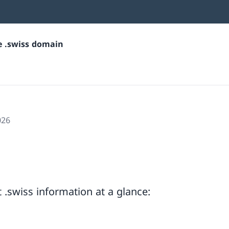
he .swiss domain
026
.swiss information at a glance: