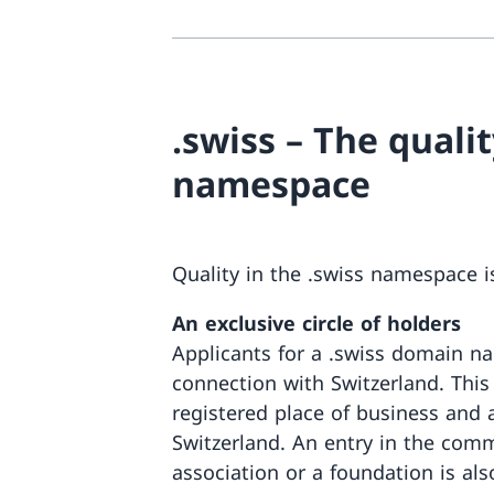
.swiss – The qualit
namespace
Quality in the .swiss namespace is
An exclusive circle of holders
Applicants for a .swiss domain na
connection with Switzerland. Thi
registered place of business and 
Switzerland. An entry in the comme
association or a foundation is als