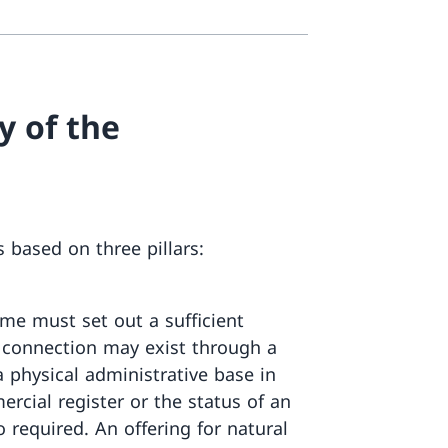
y of the
 based on three pillars:
me must set out a sufficient
s connection may exist through a
a physical administrative base in
rcial register or the status of an
o required. An offering for natural