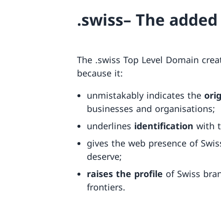
.swiss– The added
The .swiss Top Level Domain creat
because it:
unmistakably indicates the
ori
businesses and organisations;
underlines
identification
with 
gives the web presence of Swis
deserve;
raises the profile
of Swiss bran
frontiers.