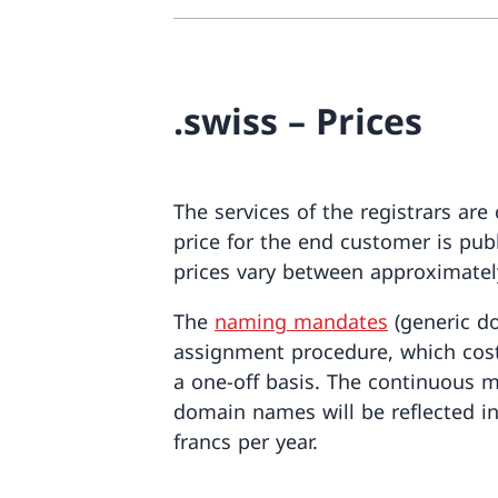
.swiss – Prices
The services of the registrars are
price for the end customer is pub
prices vary between approximatel
The
naming mandates
(generic d
assignment procedure, which cost
a one-off basis. The continuous m
domain names will be reflected in
francs per year.