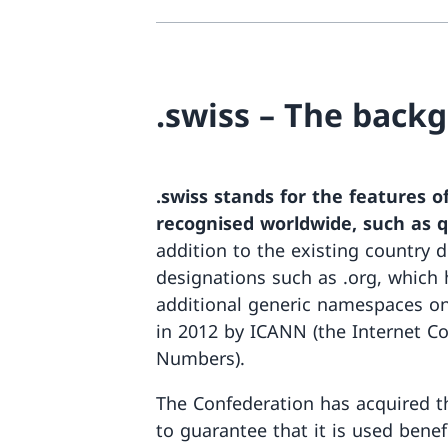
.swiss – The back
.swiss stands for the features 
recognised worldwide, such as qua
addition to the existing country 
designations such as .org, which
additional generic namespaces on
in 2012 by ICANN (the Internet C
Numbers).
The Confederation has acquired t
to guarantee that it is used bene