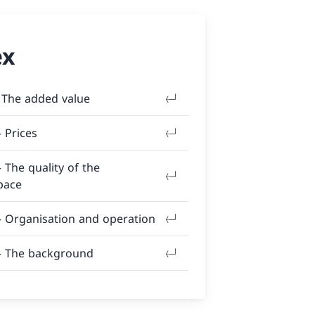
ex
 The added value
– Prices
– The quality of the
pace
– Organisation and operation
 – The background