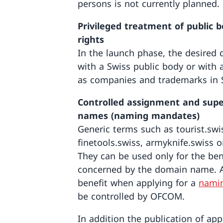
persons is not currently planned.
Privileged treatment of public
rights
In the launch phase, the desire
with a Swiss public body or with a
as companies and trademarks in S
Controlled assignment and supe
names (naming mandates)
Generic terms such as tourist.swi
finetools.swiss, armyknife.swiss o
They can be used only for the be
concerned by the domain name. A
benefit when applying for a
nami
be controlled by OFCOM.
In addition the publication of app