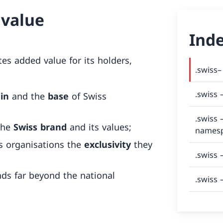
 value
Ind
es added value for its holders,
.swiss–
.swiss 
gin
and the
base
of Swiss
.swiss 
the
Swiss brand
and its values;
names
s organisations the
exclusivity
they
.swiss 
ds far beyond the national
.swiss