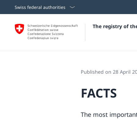
Swiss federal authorities
The registry of t
Published on 28 April 2
FACTS
The most important 