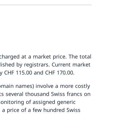
 charged at a market price. The total
lished by registrars. Current market
y CHF 115.00 and CHF 170.00.
omain names) involve a more costly
s several thousand Swiss francs on
onitoring of assigned generic
 a price of a few hundred Swiss