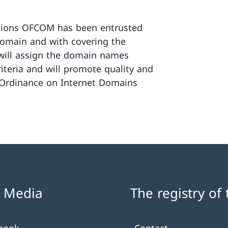
tions OFCOM has been entrusted
domain and with covering the
t will assign the domain names
riteria and will promote quality and
(Ordinance on Internet Domains
l Media
The registry of