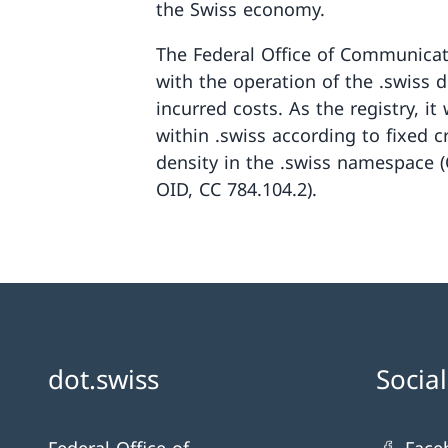
the Swiss economy.
The Federal Office of Communica
with the operation of the .swiss 
incurred costs. As the registry, i
within .swiss according to fixed c
density in the .swiss namespace 
OID, CC 784.104.2).
dot.swiss
Socia