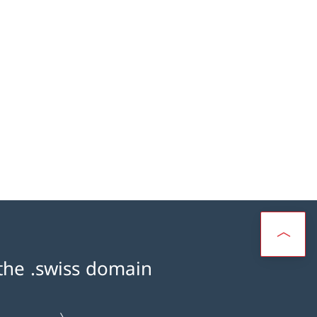
 the .swiss domain