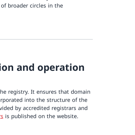
of broader circles in the
tion and operation
e registry. It ensures that domain
porated into the structure of the
vided by accredited registrars and
rs
is published on the website.