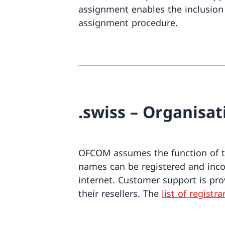
assignment enables the inclusion 
assignment procedure.
.swiss – Organisa
OFCOM assumes the function of th
names can be registered and incor
internet. Customer support is pro
their resellers. The
list of registra