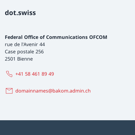
dot.swiss
Federal Office of Communications OFCOM
rue de l'Avenir 44
Case postale 256
2501 Bienne
+41 58 461 89 49
domainnames@bakom.admin.ch