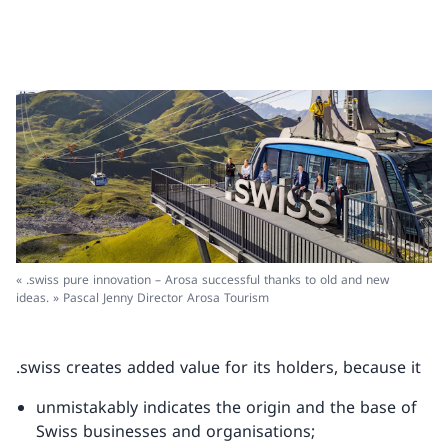
« .swiss pure innovation – Arosa successful thanks to old and new
ideas. » Pascal Jenny Director Arosa Tourism
.swiss creates added value for its holders, because it
unmistakably indicates the origin and the base of
Swiss businesses and organisations;