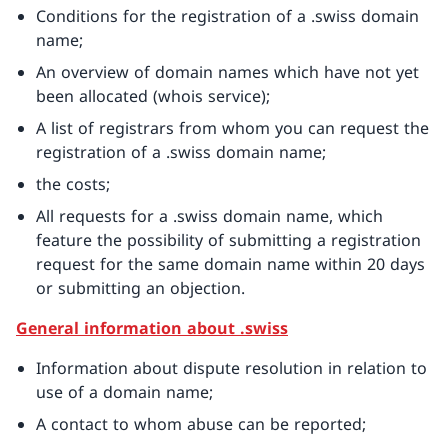
Conditions for the registration of a .swiss domain
name;
An overview of domain names which have not yet
been allocated (whois service);
A list of registrars from whom you can request the
registration of a .swiss domain name;
the costs;
All requests for a .swiss domain name, which
feature the possibility of submitting a registration
request for the same domain name within 20 days
or submitting an objection.
General information about .swiss
Information about dispute resolution in relation to
use of a domain name;
A contact to whom abuse can be reported;