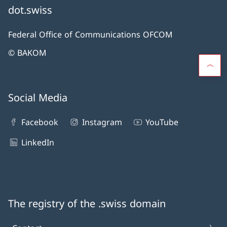
dot.swiss
Federal Office of Communications OFCOM
© BAKOM
Social Media
Facebook
Instagram
YouTube
LinkedIn
The registry of the .swiss domain