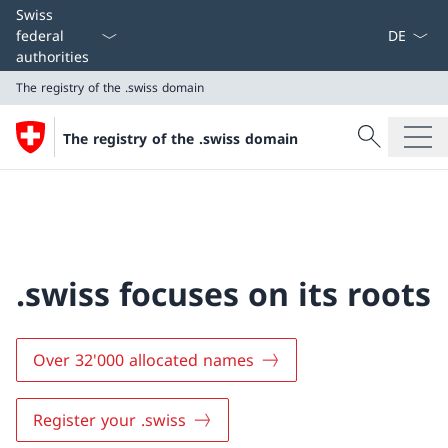
Language
Swiss
federal
authorities
The registry of the .swiss domain
Search
The registry of the .swiss domain
Search
The registry of the .swiss domain
.swiss focuses on its roots
Over 32'000 allocated names
Register your .swiss