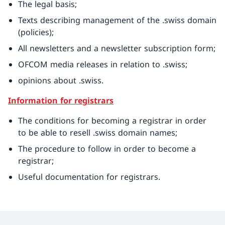
The legal basis;
Texts describing management of the .swiss domain
(policies);
All newsletters and a newsletter subscription form;
OFCOM media releases in relation to .swiss;
opinions about .swiss.
Information for registrars
The conditions for becoming a registrar in order
to be able to resell .swiss domain names;
The procedure to follow in order to become a
registrar;
Useful documentation for registrars.