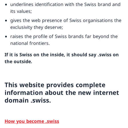
underlines identification with the Swiss brand and
its values;
gives the web presence of Swiss organisations the
exclusivity they deserve;
raises the profile of Swiss brands far beyond the
national frontiers.
If it is Swiss on the inside, it should say .swiss on
the outside.
This website provides complete
information about the new internet
domain .swiss.
How you become .swiss