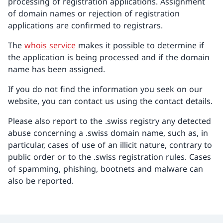
processing of registration applications. Assignment
of domain names or rejection of registration
applications are confirmed to registrars.
The
whois service
makes it possible to determine if
the application is being processed and if the domain
name has been assigned.
If you do not find the information you seek on our
website, you can contact us using the contact details.
Please also report to the .swiss registry any detected
abuse concerning a .swiss domain name, such as, in
particular, cases of use of an illicit nature, contrary to
public order or to the .swiss registration rules. Cases
of spamming, phishing, bootnets and malware can
also be reported.