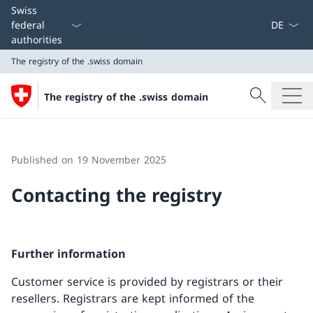
Language
Swiss
federal
authorities
The registry of the .swiss domain
Search
The registry of the .swiss domain
Search
The registry of the .swiss domain
Published on 19 November 2025
Contacting the registry
Further information
Customer service is provided by registrars or their
resellers. Registrars are kept informed of the