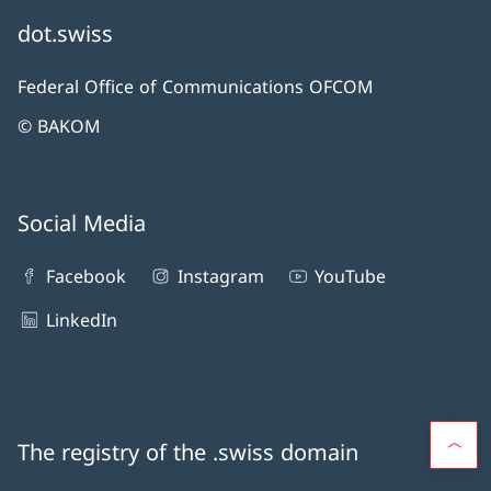
dot.swiss
Federal Office of Communications OFCOM
© BAKOM
Social Media
Facebook
Instagram
YouTube
LinkedIn
The registry of the .swiss domain