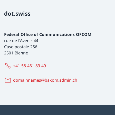
dot.swiss
Federal Office of Communications OFCOM
rue de l'Avenir 44
Case postale 256
2501 Bienne
+41 58 461 89 49
domainnames@bakom.admin.ch