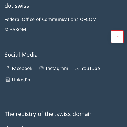
dot.swiss
Federal Office of Communications OFCOM
© BAKOM
Social Media
Facebook
Instagram
YouTube
LinkedIn
The registry of the .swiss domain