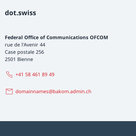
dot.swiss
Federal Office of Communications OFCOM
rue de l'Avenir 44
Case postale 256
2501 Bienne
+41 58 461 89 49
domainnames@bakom.admin.ch