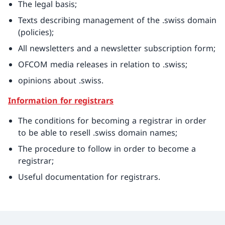
The legal basis;
Texts describing management of the .swiss domain
(policies);
All newsletters and a newsletter subscription form;
OFCOM media releases in relation to .swiss;
opinions about .swiss.
Information for registrars
The conditions for becoming a registrar in order
to be able to resell .swiss domain names;
The procedure to follow in order to become a
registrar;
Useful documentation for registrars.