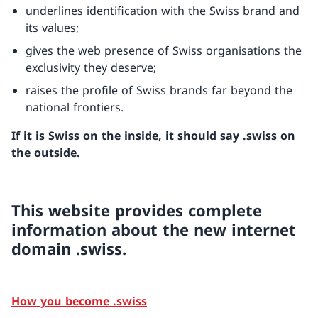
underlines identification with the Swiss brand and
its values;
gives the web presence of Swiss organisations the
exclusivity they deserve;
raises the profile of Swiss brands far beyond the
national frontiers.
If it is Swiss on the inside, it should say .swiss on
the outside.
This website provides complete
information about the new internet
domain .swiss.
How you become .swiss