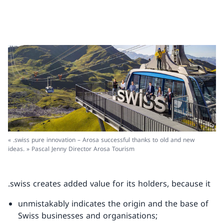
« .swiss pure innovation – Arosa successful thanks to old and new
ideas. » Pascal Jenny Director Arosa Tourism
.swiss creates added value for its holders, because it
unmistakably indicates the origin and the base of
Swiss businesses and organisations;