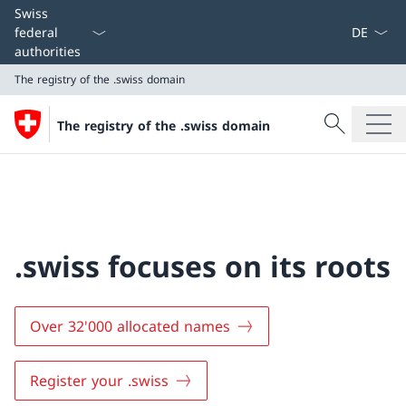
Language
Swiss
federal
authorities
The registry of the .swiss domain
Search
The registry of the .swiss domain
Search
The registry of the .swiss domain
.swiss focuses on its roots
Over 32'000 allocated names
Register your .swiss