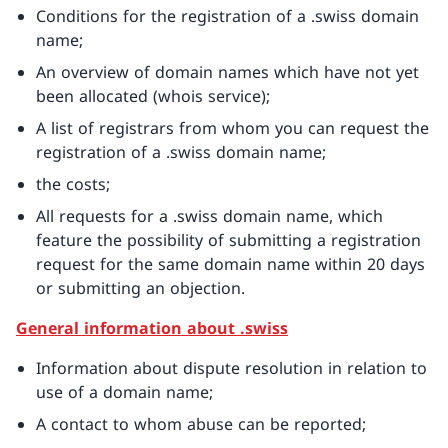
Conditions for the registration of a .swiss domain
name;
An overview of domain names which have not yet
been allocated (whois service);
A list of registrars from whom you can request the
registration of a .swiss domain name;
the costs;
All requests for a .swiss domain name, which
feature the possibility of submitting a registration
request for the same domain name within 20 days
or submitting an objection.
General information about .swiss
Information about dispute resolution in relation to
use of a domain name;
A contact to whom abuse can be reported;