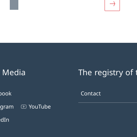
out «Documentation»
More about
l Media
The registry of
book
Contact
agram
YouTube
edIn