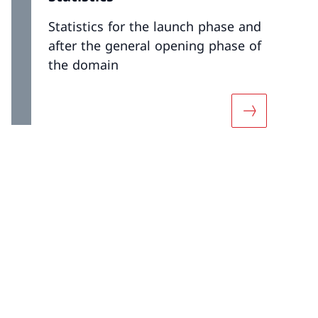
Statistics for the launch phase and
after the general opening phase of
the domain
 «Resolving a dispute»
More about «