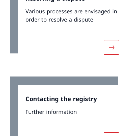
Various processes are envisaged in
order to resolve a dispute
ut «Newsletter and Press Releases»
More about
Contacting the registry
Further information