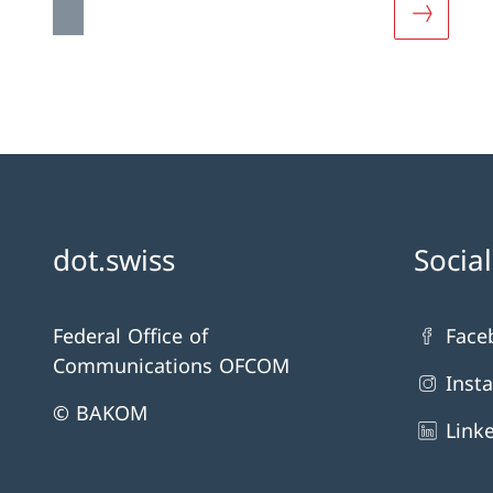
More ab
dot.swiss
Socia
Federal Office of
Face
Communications OFCOM
Inst
© BAKOM
Link