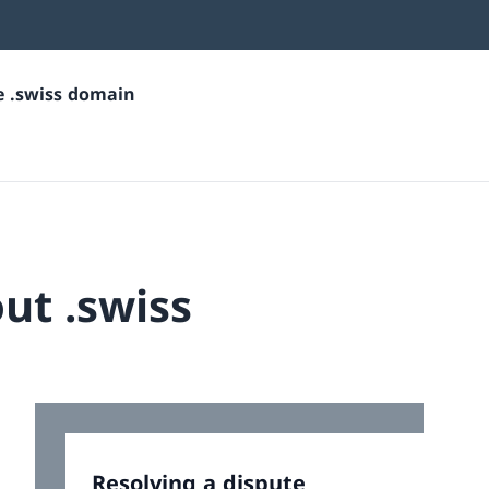
he .swiss domain
ut .swiss
Resolving a dispute