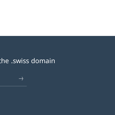
 «Contacting the registry»
 the .swiss domain