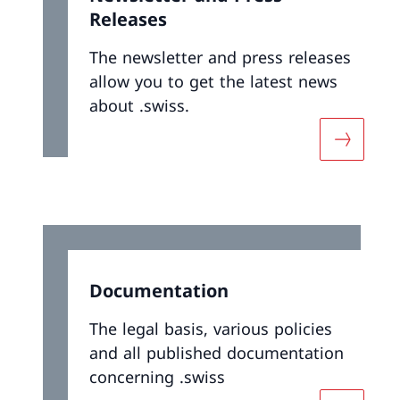
Releases
The newsletter and press releases
allow you to get the latest news
about .swiss.
More abo
Documentation
The legal basis, various policies
and all published documentation
concerning .swiss