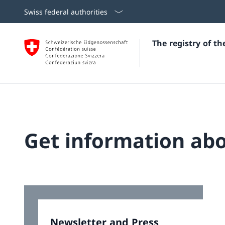
Swiss federal authorities
The registry of t
Get information abo
Newsletter and Press