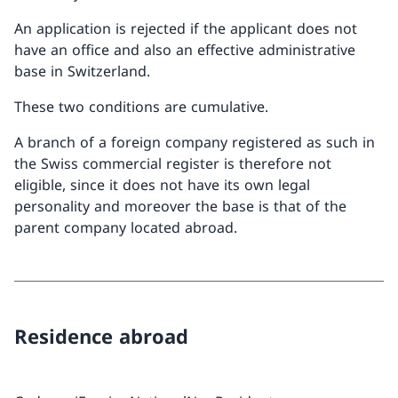
An application is rejected if the applicant does not
have an office and also an effective administrative
base in Switzerland.
These two conditions are cumulative.
A branch of a foreign company registered as such in
the Swiss commercial register is therefore not
eligible, since it does not have its own legal
personality and moreover the base is that of the
parent company located abroad.
Residence abroad