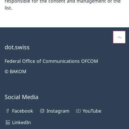
responsible for the content and management of the
list.
dot.swiss
Federal Office of Communications OFCOM
© BAKOM
Social Media
Facebook
Instagram
YouTube
LinkedIn