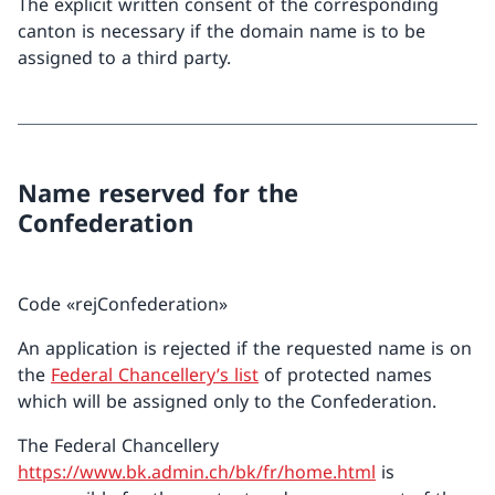
The explicit written consent of the corresponding
canton is necessary if the domain name is to be
assigned to a third party.
Name reserved for the
Confederation
Code «rejConfederation»
An application is rejected if the requested name is on
the
Federal Chancellery’s list
of protected names
which will be assigned only to the Confederation.
The Federal Chancellery
https://www.bk.admin.ch/bk/fr/home.html
is