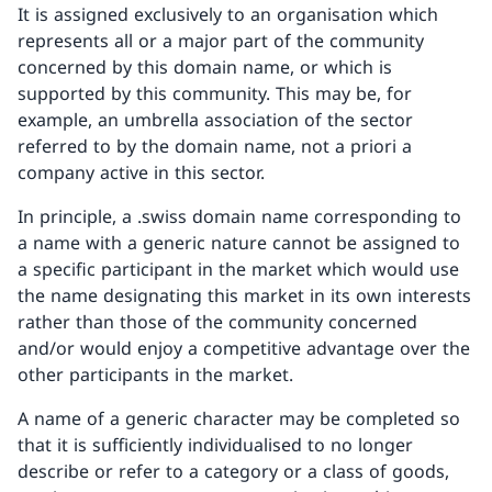
It is assigned exclusively to an organisation which
represents all or a major part of the community
concerned by this domain name, or which is
supported by this community. This may be, for
example, an umbrella association of the sector
referred to by the domain name, not a priori a
company active in this sector.
In principle, a .swiss domain name corresponding to
a name with a generic nature cannot be assigned to
a specific participant in the market which would use
the name designating this market in its own interests
rather than those of the community concerned
and/or would enjoy a competitive advantage over the
other participants in the market.
A name of a generic character may be completed so
that it is sufficiently individualised to no longer
describe or refer to a category or a class of goods,