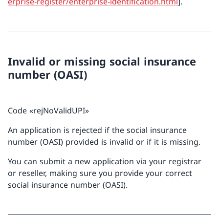
erprise-register/enterprise-identification.html
].
Invalid or missing social insurance
number (OASI)
Code «rejNoValidUPI»
An application is rejected if the social insurance
number (OASI) provided is invalid or if it is missing.
You can submit a new application via your registrar
or reseller, making sure you provide your correct
social insurance number (OASI).