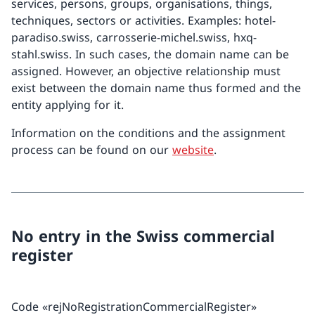
services, persons, groups, organisations, things,
techniques, sectors or activities. Examples: hotel-
paradiso.swiss, carrosserie-michel.swiss, hxq-
stahl.swiss. In such cases, the domain name can be
assigned. However, an objective relationship must
exist between the domain name thus formed and the
entity applying for it.
Information on the conditions and the assignment
process can be found on our
website
.
No entry in the Swiss commercial
register
Code «rejNoRegistrationCommercialRegister»