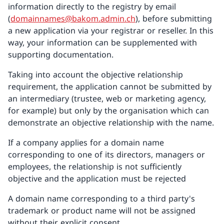
information directly to the registry by email
(
domainnames@bakom.admin.ch
), before submitting
a new application via your registrar or reseller. In this
way, your information can be supplemented with
supporting documentation.
Taking into account the objective relationship
requirement, the application cannot be submitted by
an intermediary (trustee, web or marketing agency,
for example) but only by the organisation which can
demonstrate an objective relationship with the name.
If a company applies for a domain name
corresponding to one of its directors, managers or
employees, the relationship is not sufficiently
objective and the application must be rejected
A domain name corresponding to a third party's
trademark or product name will not be assigned
without their explicit consent.