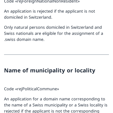
Code «rejForeignNationalNonResident»
An application is rejected if the applicant is not
domiciled in Switzerland.
Only natural persons domiciled in Switzerland and
Swiss nationals are eligible for the assignment of a
.swiss domain name.
Name of municipality or locality
Code «rejPoliticalCommune»
An application for a domain name corresponding to
the name of a Swiss municipality or a Swiss locality is
rejected if the applicant is not the corresponding