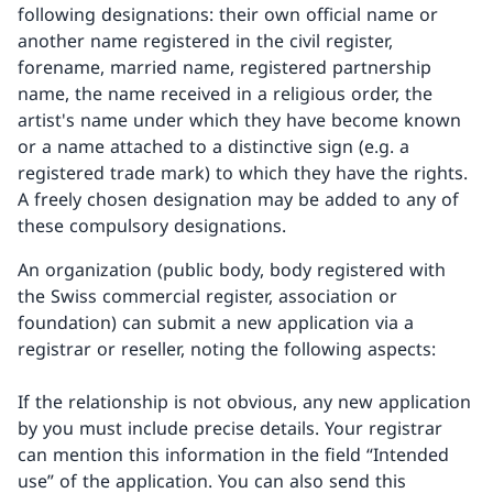
following designations: their own official name or
another name registered in the civil register,
forename, married name, registered partnership
name, the name received in a religious order, the
artist's name under which they have become known
or a name attached to a distinctive sign (e.g. a
registered trade mark) to which they have the rights.
A freely chosen designation may be added to any of
these compulsory designations.
An organization (public body, body registered with
the Swiss commercial register, association or
foundation) can submit a new application via a
registrar or reseller, noting the following aspects:
If the relationship is not obvious, any new application
by you must include precise details. Your registrar
can mention this information in the field “Intended
use” of the application. You can also send this