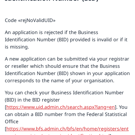
Code «rejNoValidUID»
An application is rejected if the Business
Identification Number (BID) provided is invalid or if it
is missing.
A new application can be submitted via your registrar
or reseller which should ensure that the Business
Identification Number (BID) shown in your application
corresponds to the name of your organisation.
You can check your Business Identification Number
(BID) in the BID register
[
https://www.uid.admin.ch/search.aspx?lang=en
]. You
can obtain a BID number from the Federal Statistical
Office
[
https://www.bfs.admin.ch/bfs/en/home/registers/ent