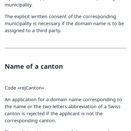
municipality.
The explicit written consent of the corresponding
municipality is necessary if the domain name is to be
assigned to a third party.
Name of a canton
Code «rejCanton»
An application for a domain name corresponding to
the name or the two-letters abbreviation of a Swiss
canton is rejected if the applicant is not the
corresponding canton.