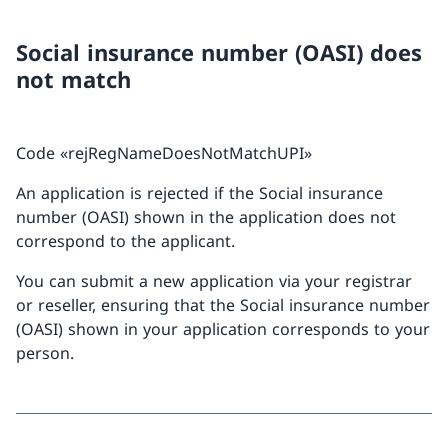
Social insurance number (OASI) does
not match
Code «rejRegNameDoesNotMatchUPI»
An application is rejected if the Social insurance
number (OASI) shown in the application does not
correspond to the applicant.
You can submit a new application via your registrar
or reseller, ensuring that the Social insurance number
(OASI) shown in your application corresponds to your
person.