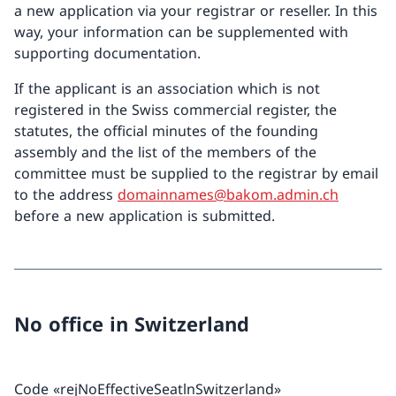
a new application via your registrar or reseller. In this
way, your information can be supplemented with
supporting documentation.
If the applicant is an association which is not
registered in the Swiss commercial register, the
statutes, the official minutes of the founding
assembly and the list of the members of the
committee must be supplied to the registrar by email
to the address
domainnames@bakom.admin.ch
before a new application is submitted.
No office in Switzerland
Code «rejNoEffectiveSeatlnSwitzerland»