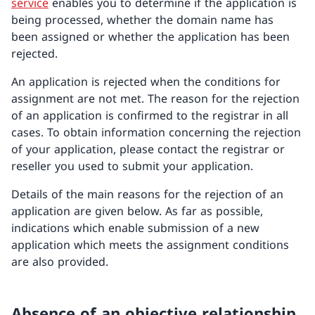
service
enables you to determine if the application is
being processed, whether the domain name has
been assigned or whether the application has been
rejected.
An application is rejected when the conditions for
assignment are not met. The reason for the rejection
of an application is confirmed to the registrar in all
cases. To obtain information concerning the rejection
of your application, please contact the registrar or
reseller you used to submit your application.
Details of the main reasons for the rejection of an
application are given below. As far as possible,
indications which enable submission of a new
application which meets the assignment conditions
are also provided.
Absence of an objective relationship