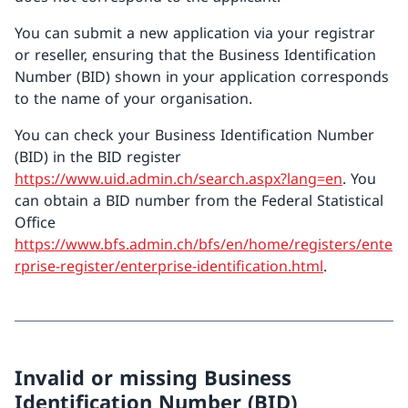
You can submit a new application via your registrar
or reseller, ensuring that the Business Identification
Number (BID) shown in your application corresponds
to the name of your organisation.
You can check your Business Identification Number
(BID) in the BID register
https://www.uid.admin.ch/search.aspx?lang=en
. You
can obtain a BID number from the Federal Statistical
Office
https://www.bfs.admin.ch/bfs/en/home/registers/ente
rprise-register/enterprise-identification.html
.
Invalid or missing Business
Identification Number (BID)