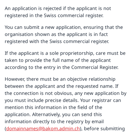
An application is rejected if the applicant is not
registered in the Swiss commercial register.
You can submit a new application, ensuring that the
organisation shown as the applicant is in fact
registered with the Swiss commercial register.
If the applicant is a sole proprietorship, care must be
taken to provide the full name of the applicant
according to the entry in the Commercial Register.
However, there must be an objective relationship
between the applicant and the requested name. If
the connection is not obvious, any new application by
you must include precise details. Your registrar can
mention this information in the field of the
application. Alternatively, you can send this
information directly to the registry by email
(
domainnames@bakom.admin.ch
), before submitting