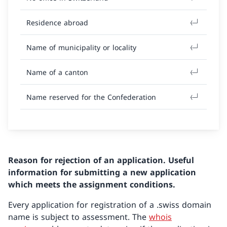
Residence abroad
Name of municipality or locality
Name of a canton
Name reserved for the Confederation
Reason for rejection of an application. Useful
information for submitting a new application
which meets the assignment conditions.
Every application for registration of a .swiss domain
name is subject to assessment. The
whois