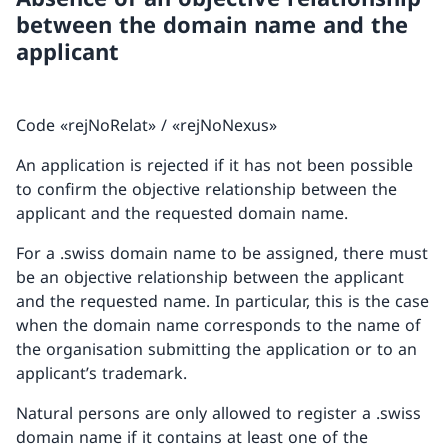
between the domain name and the
applicant
Code «rejNoRelat» / «rejNoNexus»
An application is rejected if it has not been possible
to confirm the objective relationship between the
applicant and the requested domain name.
For a .swiss domain name to be assigned, there must
be an objective relationship between the applicant
and the requested name. In particular, this is the case
when the domain name corresponds to the name of
the organisation submitting the application or to an
applicant’s trademark.
Natural persons are only allowed to register a .swiss
domain name if it contains at least one of the