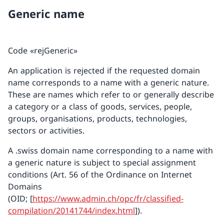
Generic name
Code «rejGeneric»
An application is rejected if the requested domain
name corresponds to a name with a generic nature.
These are names which refer to or generally describe
a category or a class of goods, services, people,
groups, organisations, products, technologies,
sectors or activities.
A .swiss domain name corresponding to a name with
a generic nature is subject to special assignment
conditions (Art. 56 of the Ordinance on Internet
Domains
(OID; [
https://www.admin.ch/opc/fr/classified-
compilation/20141744/index.html
]).