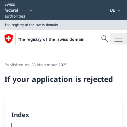
Language
Swiss
federal
authorities
The registry of the .swiss domain
Search
The registry of the .swiss domain
Search
The registry of the .swiss domain
Published on 28 November 2025
If your application is rejected
Index