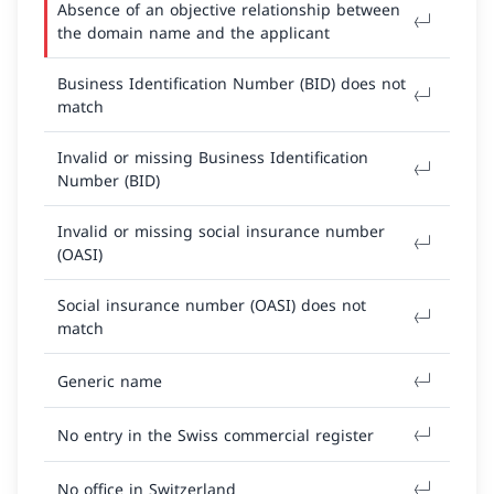
Absence of an objective relationship between
the domain name and the applicant
Business Identification Number (BID) does not
match
Invalid or missing Business Identification
Number (BID)
Invalid or missing social insurance number
(OASI)
Social insurance number (OASI) does not
match
Generic name
No entry in the Swiss commercial register
No office in Switzerland