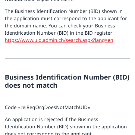
The Business Identification Number (BID) shown in
the application must correspond to the applicant for
the domain name. You can check your Business
Identification Number (BID) in the BID register
https://www.uid.admin.ch/search.aspx?lang=en
.
Business Identification Number (BID)
does not match
Code «rejRegOrgDoesNotMatchUID»
An application is rejected if the Business
Identification Number (BID) shown in the application
does not correspond to the applicant.