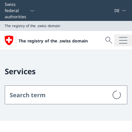
Language
Swiss
federal
authorities
The registry of the .swiss domain
Search
The registry of the .swiss domain
Search
The registry of the .swiss domain
Services