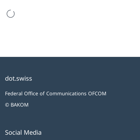
are loading
dot.swiss
Federal Office of Communications OFCOM
© BAKOM
Social Media