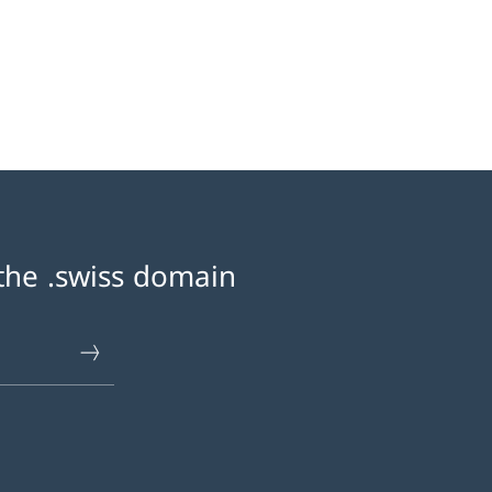
 the .swiss domain