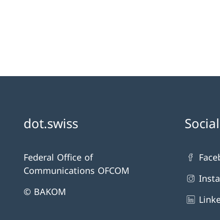
dot.swiss
Socia
Federal Office of
Face
Communications OFCOM
Inst
© BAKOM
Link