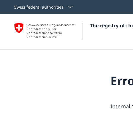
Swiss federal authorities
The registry of t
Err
Internal 