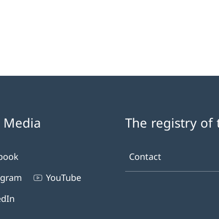
l Media
The registry of
book
Contact
agram
YouTube
edIn